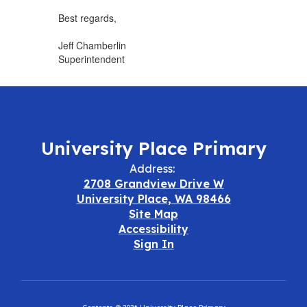
Best regards,
Jeff Chamberlin
Superintendent
University Place Primary
Address:
2708 Grandview Drive W
University Place, WA 98466
Site Map
Accessibility
Sign In