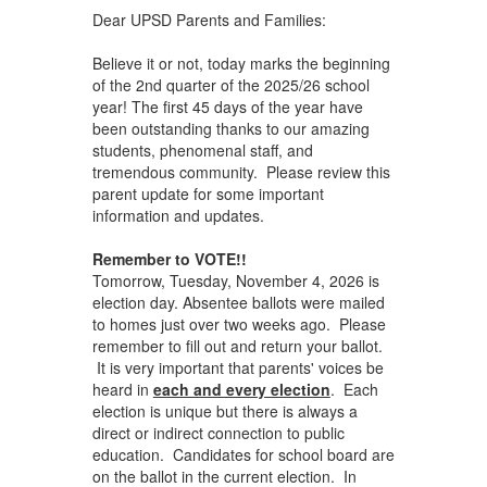
Dear UPSD Parents and Families:
Believe it or not, today marks the beginning
of the 2nd quarter of the 2025/26 school
year! The first 45 days of the year have
been outstanding thanks to our amazing
students, phenomenal staff, and
tremendous community. Please review this
parent update for some important
information and updates.
Remember to VOTE!!
Tomorrow, Tuesday, November 4, 2026 is
election day. Absentee ballots were mailed
to homes just over two weeks ago. Please
remember to fill out and return your ballot.
It is very important that parents' voices be
heard in
each and every election
. Each
election is unique but there is always a
direct or indirect connection to public
education. Candidates for school board are
on the ballot in the current election. In