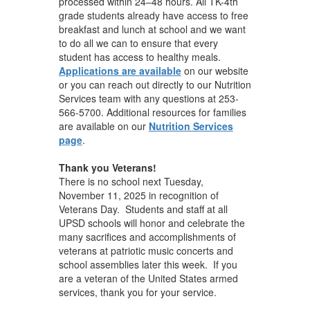
processed within 24–48 hours. All TK-4th
grade students already have access to free
breakfast and lunch at school and we want
to do all we can to ensure that every
student has access to healthy meals.
Applications are available
on our website
or you can reach out directly to our Nutrition
Services team with any questions at 253-
566-5700. Additional resources for families
are available on our
Nutrition Services
page
.
Thank you Veterans!
There is no school next Tuesday,
November 11, 2025 in recognition of
Veterans Day. Students and staff at all
UPSD schools will honor and celebrate the
many sacrifices and accomplishments of
veterans at patriotic music concerts and
school assemblies later this week. If you
are a veteran of the United States armed
services, thank you for your service.