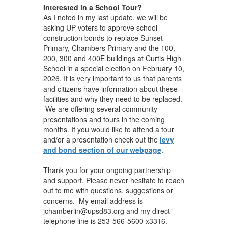
Interested in a School Tour?
As I noted in my last update, we will be
asking UP voters to approve school
construction bonds to replace Sunset
Primary, Chambers Primary and the 100,
200, 300 and 400E buildings at Curtis High
School in a special election on February 10,
2026. It is very important to us that parents
and citizens have information about these
facilities and why they need to be replaced.
We are offering several community
presentations and tours in the coming
months. If you would like to attend a tour
and/or a presentation check out the
levy
and bond section of our webpage
.
Thank you for your ongoing partnership
and support. Please never hesitate to reach
out to me with questions, suggestions or
concerns. My email address is
jchamberlin@upsd83.org and my direct
telephone line is 253-566-5600 x3316.