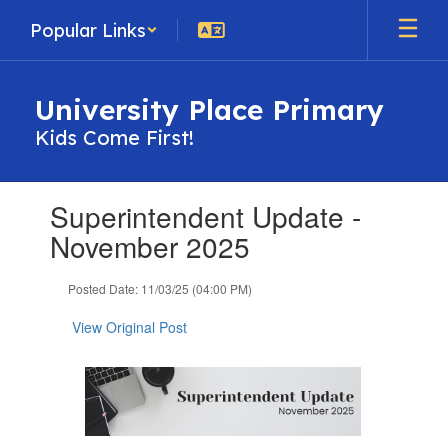
Skip
Popular Links
to
main
content
University Place Primary
Kids Come First!
Contains
Superintendent Update -
1
slides.
November 2025
Use
the
Posted Date: 11/03/25 (04:00 PM)
next
and
View Original Post
previous
buttons
to
navigate.