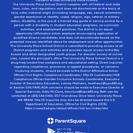
Contents © 2026 University Place Primary
The University Place School District complies with all federal and state
laws, rules, and regulations and does not discriminate on the basis of
race, color, national origin (including language), sex, sexual orientation,
gender expression or identity, creed, religion, age, veteran or military
status, disability, or the use of a trained dog guide or service animal by a
person with a disability in student education programs, co-curricular
activities, and employment practices. The district is an equal
opportunity/affirmative action employer encouraging application of
qualified diverse candidates and does not discriminate based on the
protected classes identified above for employment and other opportunities.
The University Place School District is committed to providing access to all
District programs and activities and provides equal access to the Boy
Scouts and other designated youth groups. For elevator access at school
sites, contact the principal’s office. The University Place School District is a
drug-free/smoke-free workplace and educational setting. Direct inquiries
regarding compliance, grievance, or appeal procedures, or concerns
involving students, should be made to the District Affirmative Action
Officer/Civil Rights Compliance Coordinator/ Title IX Coordinator/HIB
Compliance Officer/Gender-Inclusive Schools Coordinator, Executive
Director of Secondary Education, Lainey Mathews, lmathews@upsd83.org;
or Section 504/FAPE/ADA concerns should be made to Executive Director of
Special Services, Kelly McClure, kmcclure@upsd83.org. Both can be
contacted at (253) 566-5600, 3717 Grandview Drive West, University Place,
WA 98466. Title IX inquiries may also be directed toward the U.S.
Department of Education, Office for Civil Rights (OCR):
https://www2.ed.gov/about/offices/list/ocr/index.html