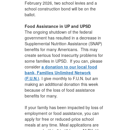
February 2026, two school levies and a
school construction bond will be on the
ballot.
Food Assistance in UP and UPSD
The ongoing shutdown of the federal
government has resulted in a decrease in
Supplemental Nutrition Assistance (SNAP)
benefits for many Americans. This may
create serious food insecurity problems for
some families in UPSD. If you can, please
consider
a donation to our local food
bank, Families Unlimited Network
(F.U.N.)
. I give monthly to F.U.N. but am
making an additional donation this week
because of the loss of food assistance
benefits for many.
If your family has been impacted by loss of
employment or food assistance, you can
apply for free or reduced-price school
meals at any time. Meal applications are