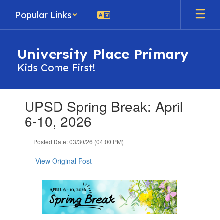
Skip
Popular Links
to
main
content
University Place Primary
Kids Come First!
Contains
UPSD Spring Break: April
1
slides.
6-10, 2026
Use
the
Posted Date: 03/30/26 (04:00 PM)
next
and
View Original Post
previous
buttons
to
navigate.