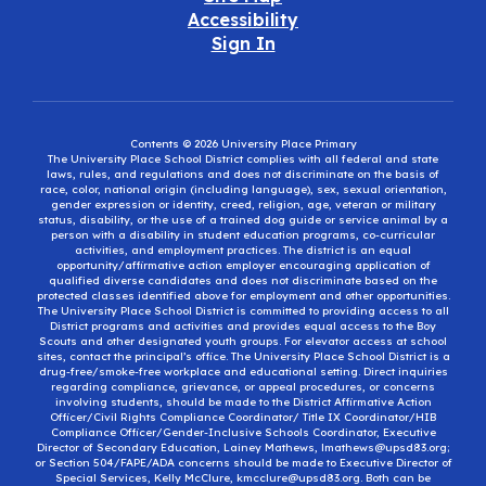
Accessibility
Sign In
Contents © 2026 University Place Primary
The University Place School District complies with all federal and state
laws, rules, and regulations and does not discriminate on the basis of
race, color, national origin (including language), sex, sexual orientation,
gender expression or identity, creed, religion, age, veteran or military
status, disability, or the use of a trained dog guide or service animal by a
person with a disability in student education programs, co-curricular
activities, and employment practices. The district is an equal
opportunity/affirmative action employer encouraging application of
qualified diverse candidates and does not discriminate based on the
protected classes identified above for employment and other opportunities.
The University Place School District is committed to providing access to all
District programs and activities and provides equal access to the Boy
Scouts and other designated youth groups. For elevator access at school
sites, contact the principal’s office. The University Place School District is a
drug-free/smoke-free workplace and educational setting. Direct inquiries
regarding compliance, grievance, or appeal procedures, or concerns
involving students, should be made to the District Affirmative Action
Officer/Civil Rights Compliance Coordinator/ Title IX Coordinator/HIB
Compliance Officer/Gender-Inclusive Schools Coordinator, Executive
Director of Secondary Education, Lainey Mathews, lmathews@upsd83.org;
or Section 504/FAPE/ADA concerns should be made to Executive Director of
Special Services, Kelly McClure, kmcclure@upsd83.org. Both can be