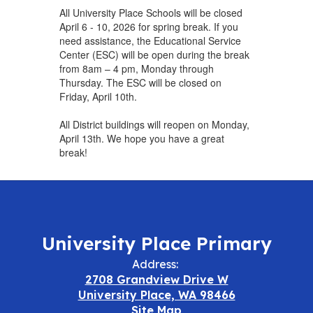
All University Place Schools will be closed
April 6 - 10, 2026 for spring break. If you
need assistance, the Educational Service
Center (ESC) will be open during the break
from 8am – 4 pm, Monday through
Thursday. The ESC will be closed on
Friday, April 10th.
All District buildings will reopen on Monday,
April 13th. We hope you have a great
break!
University Place Primary
Address:
2708 Grandview Drive W
University Place, WA 98466
Site Map