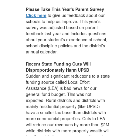
Please Take This Year's Parent Survey
Click here
to give us feedback about our
schools to help us improve. This year's
survey was adjusted based on parent
feedback last year and includes questions
about your student's experience at school,
school discipline policies and the district's
annual calendar.
Recent State Funding Cuts Will
Disproportionately Harm UPSD
Sudden and significant reductions to a state
funding source called Local Effort
Assistance (LEA) is bad news for our
general fund budget. This was not
expected. Rural districts and districts with
mainly residential property (like UPSD)
have a smaller tax base than districts with
more commercial properties. Cuts to LEA
will reduce our revenues by more than $2M
while districts with more property wealth will