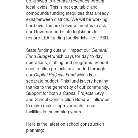
be allowed to increase revenues through
local levies. This is not equitable and
compounds funding inequities that already
exist between districts. We will be working
hard over the next several months to ask
our Governor and state legislators to
restore LEA funding for districts like UPSD.
State funding cuts will impact our
General
Fund Budget
which pays for day-to-day
operations, staffing and programs. School
construction projects are funded through
our
Capital Projects Fund
which is a
separate budget. This fund is very healthy
thanks to the generosity of our community.
Support for both a Capital Projects Levy
and School Construction Bond will allow us
to make major improvements to our
facilities in the coming years.
Here is the latest on school construction
planning: