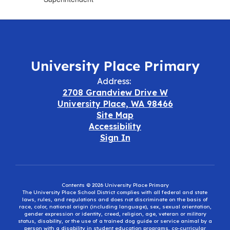
University Place Primary
Address:
2708 Grandview Drive W
University Place, WA 98466
Site Map
Accessibility
Sign In
Contents © 2026 University Place Primary
The University Place School District complies with all federal and state
laws, rules, and regulations and does not discriminate on the basis of
race, color, national origin (including language), sex, sexual orientation,
gender expression or identity, creed, religion, age, veteran or military
status, disability, or the use of a trained dog guide or service animal by a
person with a disability in student education programs, co-curricular