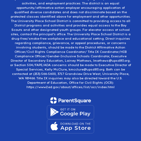
activities, and employment practices. The district is an equal
opportunity/affirmative action employer encouraging application of
qualified diverse candidates and does not discriminate based on the
protected classes identified above for employment and other opportunities.
The University Place School District is committed to providing access to all
District programs and activities and provides equal access to the Boy
Scouts and other designated youth groups. For elevator access at school
sites, contact the principal’s office. The University Place School District is a
drug-free/smoke-free workplace and educational setting. Direct inquiries
regarding compliance, grievance, or appeal procedures, or concerns
involving students, should be made to the District Affirmative Action
Officer/Civil Rights Compliance Coordinator/ Title IX Coordinator/HIB
Compliance Officer/Gender-Inclusive Schools Coordinator, Executive
Director of Secondary Education, Lainey Mathews, lmathews@upsd83.org;
or Section 504/FAPE/ADA concerns should be made to Executive Director of
Special Services, Kelly McClure, kmcclure@upsd83.org. Both can be
contacted at (253) 566-5600, 3717 Grandview Drive West, University Place,
WA 98466. Title IX inquiries may also be directed toward the U.S.
Department of Education, Office for Civil Rights (OCR):
https://www2.ed.gov/about/offices/list/ocr/index.html