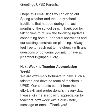
Greetings UPSD Parents:
I hope this email finds you enjoying our
Spring weather and the many school
traditions that happen during the last
months of the school year. Thank you for
taking time to review the following updates
concerning both our general operations and
our exciting construction planning. Always
feel free to reach out to me directly with any
questions or concerns you might have at
jchamberlin@upsd83.org.
Next Week is Teacher Appreciation
Week!
We are extremely fortunate to have such a
talented and devoted team of teachers in
UPSD. Our students benefit from their
effort, skill and professionalism every day.
Please join me in showing appreciation for
teachers next week with a quick note,
message or email. Thank you!