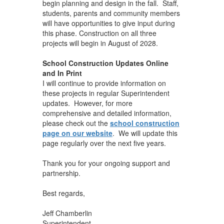
begin planning and design in the fall. Staff,
students, parents and community members
will have opportunities to give input during
this phase. Construction on all three
projects will begin in August of 2028.
School Construction Updates Online
and In Print
I will continue to provide information on
these projects in regular Superintendent
updates. However, for more
comprehensive and detailed information,
please check out the
school construction
page on our website
. We will update this
page regularly over the next five years.
Thank you for your ongoing support and
partnership.
Best regards,
Jeff Chamberlin
Superintendent