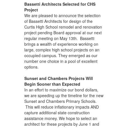
Bassetti Architects Selected for CHS
Project
We are pleased to announce the selection
of Bassetti Architects for design of the
Curtis High School remodel and renovation
project pending Board approval at our next
regular meeting on May 13th. Bassetti
brings a wealth of experience working on
large, complex high school projects on an
occupied campus. They emerged as our
number one choice in a pool of excellent
options.
Sunset and Chambers Projects Will
Begin Sooner than Expected
In an effort to maximize our bond dollars,
we are speeding up the timeline for the new
Sunset and Chambers Primary Schools.
This will reduce inflationary impacts AND
capture additional state construction
assistance money. We hope to select an
architect for these projects by June 1 and