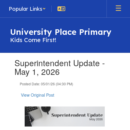
Skip
Popular Links
to
main
content
University Place Primary
Kids Come First!
Contains
Superintendent Update -
1
slides.
May 1, 2026
Use
the
Posted Date: 05/01/26 (04:30 PM)
next
and
View Original Post
previous
buttons
to
navigate.