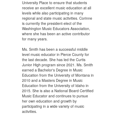
University Place to ensure that students
receive an excellent music education at all
levels while also participating in many
regional and state music activities. Corinne
is currently the president-elect of the
Washington Music Educators Association,
where she has been an active contributor
for many years.
Ms. Smith has been a successful middle
level music educator in Pierce County for
the last decade. She has led the Curtis
Junior High program since 2021. Ms. Smith
earned a Bachelor's Degree in Music
Education from the University of Montana in
2010 and a Masters Degree in Music
Education from the University of Idaho in
2015. She is also a National Board Certified
Music Educator and continues to pursue
her own education and growth by
participating in a wide variety of music
activities.