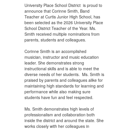
University Place School District is proud to
announce that Corinne Smith, Band
Teacher at Curtis Junior High School, has
been selected as the 2026 University Place
School District Teacher of the Year. Ms.
Smith received multiple nominations from
parents, students and colleagues.
Corinne Smith is an accomplished
musician, instructor and music education
leader. She demonstrates strong
instructional skills and is able to meet the
diverse needs of her students. Ms. Smith is
praised by parents and colleagues alike for
maintaining high standards for learning and
performance while also making sure
students have fun and feel respected.
Ms. Smith demonstrates high levels of
professionalism and collaboration both
inside the district and around the state. She
works closely with her colleagues in