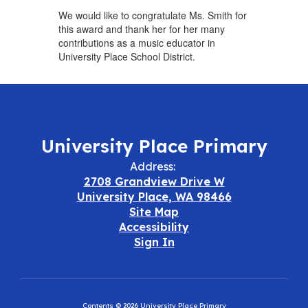
We would like to congratulate Ms. Smith for
this award and thank her for her many
contributions as a music educator in
University Place School District.
University Place Primary
Address:
2708 Grandview Drive W
University Place, WA 98466
Site Map
Accessibility
Sign In
Contents © 2026 University Place Primary