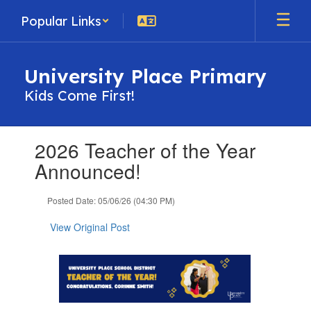
Skip
Popular Links
to
main
content
University Place Primary
Kids Come First!
Contains
2026 Teacher of the Year
1
slides.
Announced!
Use
the
Posted Date: 05/06/26 (04:30 PM)
next
and
View Original Post
previous
buttons
to
navigate.