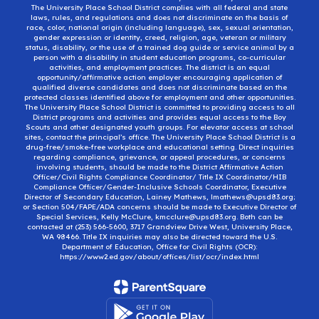
The University Place School District complies with all federal and state
laws, rules, and regulations and does not discriminate on the basis of
race, color, national origin (including language), sex, sexual orientation,
gender expression or identity, creed, religion, age, veteran or military
status, disability, or the use of a trained dog guide or service animal by a
person with a disability in student education programs, co-curricular
activities, and employment practices. The district is an equal
opportunity/affirmative action employer encouraging application of
qualified diverse candidates and does not discriminate based on the
protected classes identified above for employment and other opportunities.
The University Place School District is committed to providing access to all
District programs and activities and provides equal access to the Boy
Scouts and other designated youth groups. For elevator access at school
sites, contact the principal’s office. The University Place School District is a
drug-free/smoke-free workplace and educational setting. Direct inquiries
regarding compliance, grievance, or appeal procedures, or concerns
involving students, should be made to the District Affirmative Action
Officer/Civil Rights Compliance Coordinator/ Title IX Coordinator/HIB
Compliance Officer/Gender-Inclusive Schools Coordinator, Executive
Director of Secondary Education, Lainey Mathews, lmathews@upsd83.org;
or Section 504/FAPE/ADA concerns should be made to Executive Director of
Special Services, Kelly McClure, kmcclure@upsd83.org. Both can be
contacted at (253) 566-5600, 3717 Grandview Drive West, University Place,
WA 98466. Title IX inquiries may also be directed toward the U.S.
Department of Education, Office for Civil Rights (OCR):
https://www2.ed.gov/about/offices/list/ocr/index.html