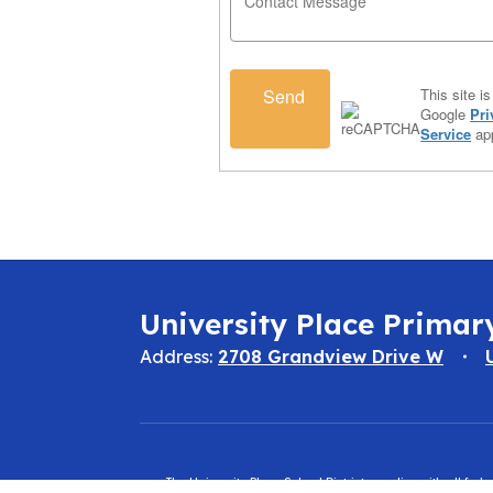
Send
This site 
Google
Pri
Service
app
University Place Primar
Address:
2708 Grandview Drive W
The University Place School District complies with all fed