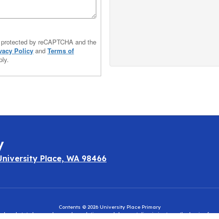
is protected by reCAPTCHA and the
vacy Policy
and
Terms of
ly.
y
University Place, WA 98466
Contents © 2026 University Place Primary
eral and state laws, rules, and regulations and does not discriminate on the basis of rac