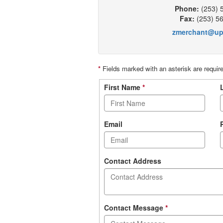
Phone:
(253) 
Fax:
(253) 5
zmerchant@up
*
Fields marked with an asterisk are requir
Contact
First Name
*
form
Email
Contact Address
Contact Message
*