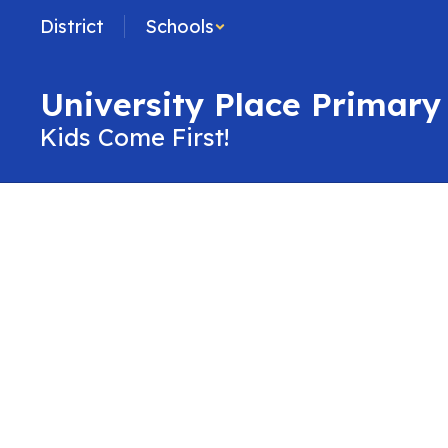
Skip
District
Schools
to
main
content
University Place Primary
Kids Come First!
Contact
Us