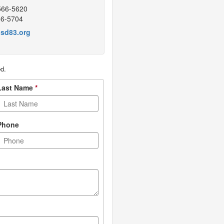
566-5620
66-5704
sd83.org
ed.
Last Name
*
Phone