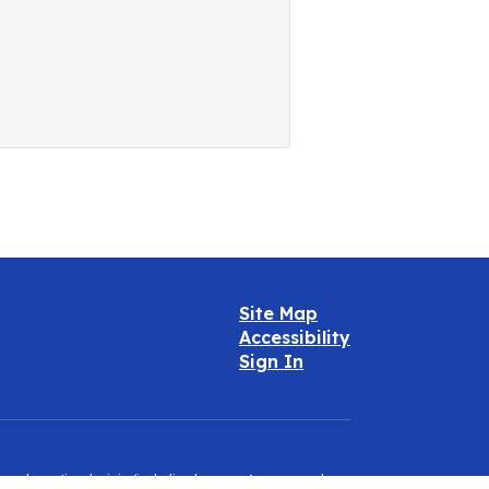
Site Map
Accessibility
Sign In
e, color, national origin (including language), sex, sexual