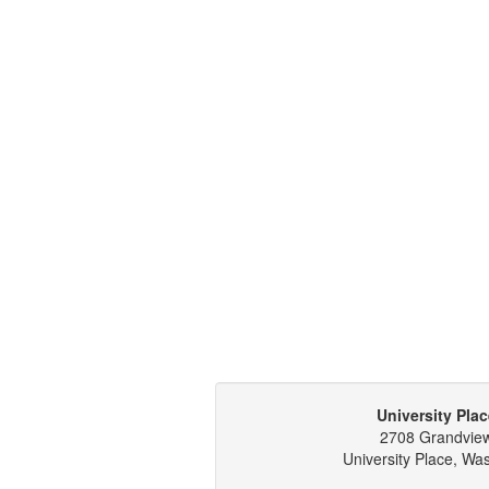
University Plac
2708 Grandvie
University Place, Wa