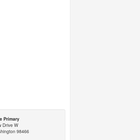
e Primary
w Drive W
shington 98466