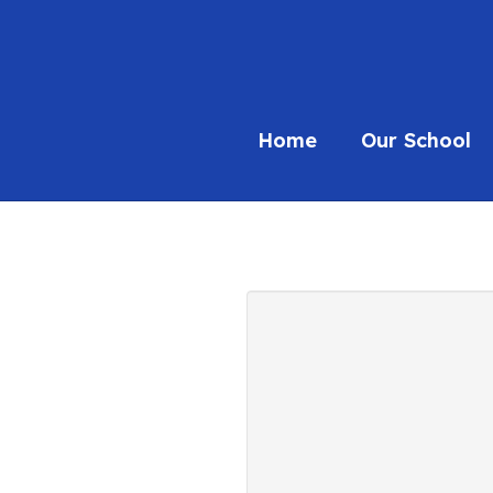
Home
Our School