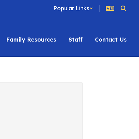
Popular Links
Family Resources
Staff
Contact Us