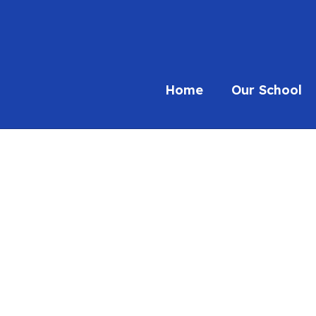
Home
Our School