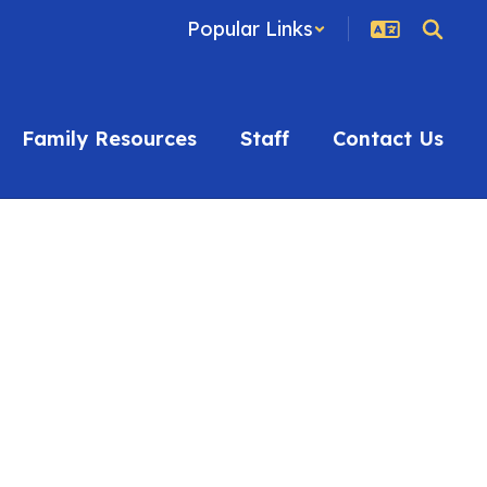
Popular Links
Family Resources
Staff
Contact Us