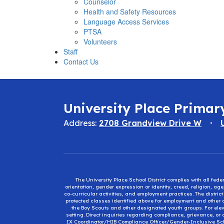
Counselor
Health and Safety Resources
Language Access Services
PTSA
Volunteers
Staff
Contact Us
University Place Primar
Address:
2708 Grandview Drive W
The University Place School District complies with all fed
orientation, gender expression or identity, creed, religion, ag
co-curricular activities, and employment practices. The distri
protected classes identified above for employment and other op
the Boy Scouts and other designated youth groups. For eleva
setting. Direct inquiries regarding compliance, grievance, or 
IX Coordinator/HIB Compliance Officer/Gender-Inclusive Sc