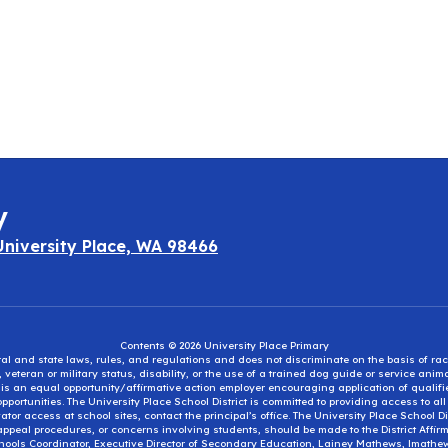
y
University Place, WA 98466
Contents © 2026 University Place Primary
eral and state laws, rules, and regulations and does not discriminate on the basis of rac
e, veteran or military status, disability, or the use of a trained dog guide or service ani
ct is an equal opportunity/affirmative action employer encouraging application of qual
portunities. The University Place School District is committed to providing access to al
tor access at school sites, contact the principal’s office. The University Place School 
appeal procedures, or concerns involving students, should be made to the District Affirm
hools Coordinator, Executive Director of Secondary Education, Lainey Mathews, lmath