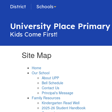
Skip
District
Schools
to
main
content
University Place Primary
Kids Come First!
Site Map
Home
Our School
About UPP
Bell Schedule
Contact Us
Principal's Message
Family Resources
Kindergarten Read Well
2025-26 Student Handbook