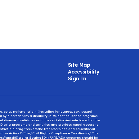
Site Map
Accessibility
Sign In
e, color, national origin (including language), sex, sexual
mal by a person with a disability in student education programs,
ified diverse candidates and does not discriminate based on the
l District programs and activities and provides equal access to
District is a drug-free/smoke-free workplace and educational
ative Action Officer/Civil Rights Compliance Coordinator/ Title
ews@upsd83.org; or Section 504/FAPE/ADA concerns should be